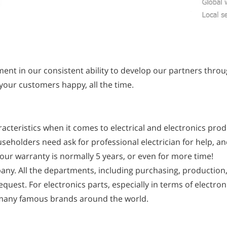
nt in our consistent ability to develop our partners thro
 your customers happy, all the time.
acteristics when it comes to electrical and electronics prod
useholders need ask for professional electrician for help, an
, our warranty is normally 5 years, or even for more time!
any. All the departments, including purchasing, production, 
quest. For electronics parts, especially in terms of electro
 many famous brands around the world.