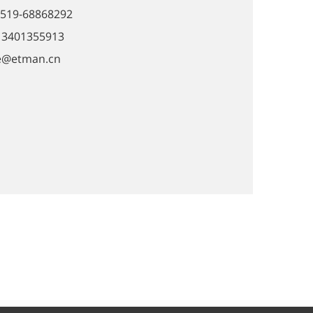
0519-68868292
-13401355913
ie@etman.cn