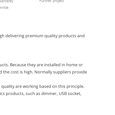
ugh delivering premium quality products and
ucts. Because they are installed in home or
d the cost is high. Normally suppliers provide
quality are working based on this principle.
nics products, such as dimmer, USB socket,