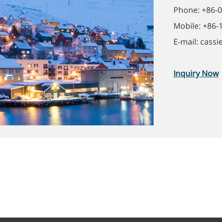
Phone: +86-
Mobile: +86
E-mail: cass
Inquiry Now