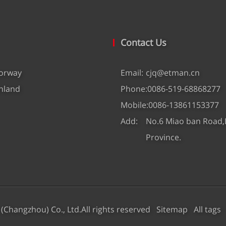
Contact Us
orway
Email:
cjq@etman.cn
nland
Phone:
0086-519-68868277
Mobile:
0086-13861153377
Add:
No.6 Miao ban Road,L
Province.
 (Changzhou) Co., Ltd.All rights reserved
Sitemap
All tags
D