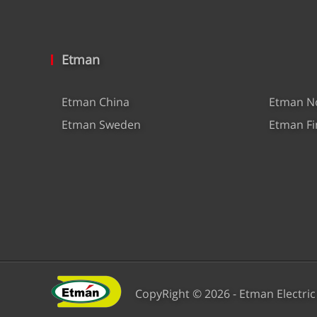
Etman
Etman China
Etman N
Etman Sweden
Etman Fi
CopyRight © 2026 - Etman Electric