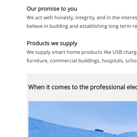
Our promise to you
We act with honesty, integrity, and in the intere
believe in building and establishing long term 
Products we supply
We supply smart home products like USB charger
furniture, commercial buildings, hospitals, scho
When it comes to the professional elec