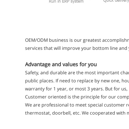
OEM/ODM business is our greatest accomplishme
services that will improve your bottom line and
Advantage and values for you
Safety, and durable are the most important char
public places. If need to replace by new one, ho
warranty for 1 year, or most 3 years. But for us
Customer oriented is the principle for our comp
We are professional to meet special customer re
thermostat, doorbell, etc. We cooperated with