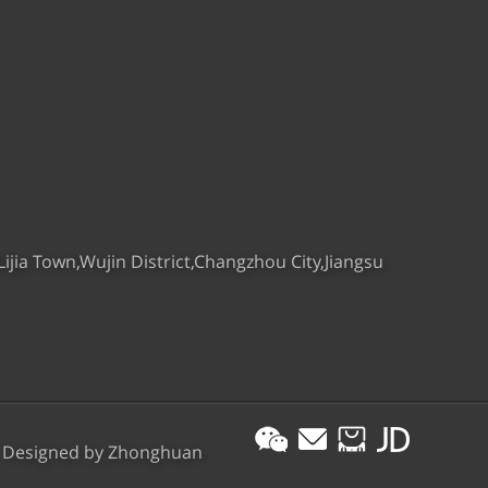
ijia Town,Wujin District,Changzhou City,Jiangsu
esigned by
Zhonghuan