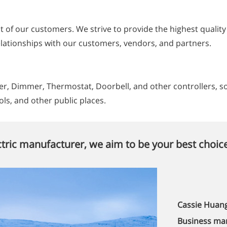
st of our customers. We strive to provide the highest qualit
relationships with our customers, vendors, and partners.
, Dimmer, Thermostat, Doorbell, and other controllers, sock
ols, and other public places.
tric manufacturer, we aim to be your best choice
Cassie Huan
Business ma