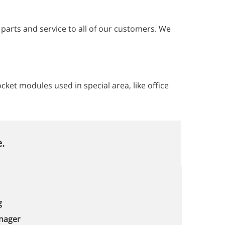
y parts and service to all of our customers. We
et modules used in special area, like office
.
g
nager